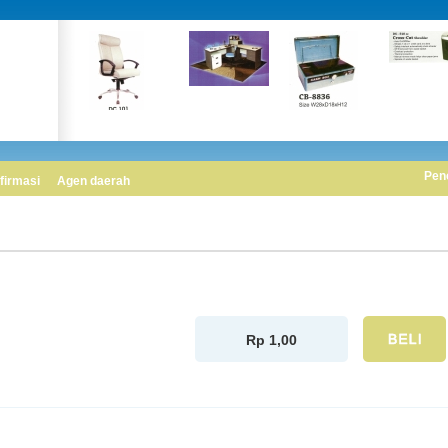
Pen
firmasi
Agen daerah
Rp 1,00