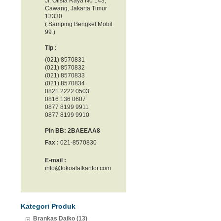
Jl. Otista Raya No 143,
Cawang, Jakarta Timur
13330
( Samping Bengkel Mobil
99 )
Tlp :
(021) 8570831
(021) 8570832
(021) 8570833
(021) 8570834
0821 2222 0503
0816 136 0607
0877 8199 9911
0877 8199 9910
Pin BB: 2BAEEAA8
Fax :
021-8570830
E-mail :
info@tokoalatkantor.com
Kategori Produk
Brankas Daiko (13)