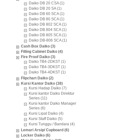
Daiko DB 20 CSA (1)
Daiko DB 20 SA (1)
Daiko DB 60 SCA (1)
Daiko DB 80 SCA (1)
Daiko DB 802 SCA (1)
Daiko DB 804 SCA (1)
Daiko DB 805 SCA (1)
Daiko DB-806 SCA (1)
Cash Box Daiko (3)
Filling Cabinet Daiko (4)
Fire Proof Daiko (3)
Daiko TB4-2DKST (1)
Daiko TB4-3DKST (1)
Daiko TB4-4DKST (1)
Flipchart Daiko (2)
Kursi Kantor Daiko (38)
Kursi Hadap Daiko (7)
Kursi kantor Daiko Direktur
Series (11)
Kursi kantor Daiko Manager
Series (6)
Kursi Lipat Daiko (4)
Kursi Staff Daiko (5)
Kursi Tunggu / Bandara (4)
Lemari Arsip/ Cupboard (6)
Locker Daiko (6)