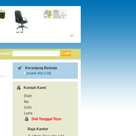
carian:
Keranjang Belanja
0
produk [
Rp 0,00
]
Kontak Kami
Diah
Ika
Uchi
Luna
Dwi Tunggal Toyo
Raja Kantor