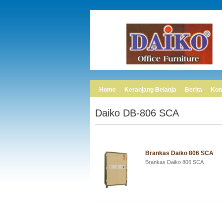
Home
Keranjang Belanja
Berita
Kon
Daiko DB-806 SCA
Brankas Daiko 806 SCA
Brankas Daiko 806 SCA